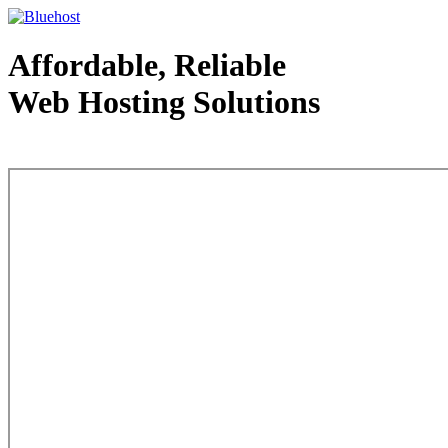
Affordable, Reliable
Web Hosting Solutions
Web Hosting - courtesy of www.bluehost.com